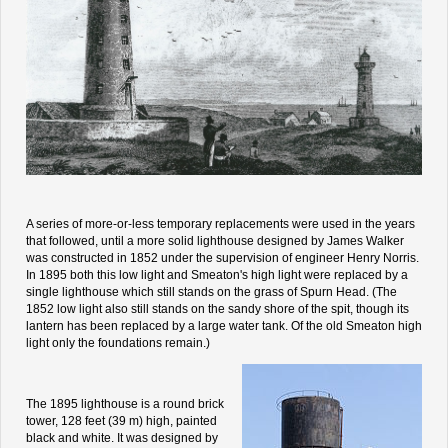
A series of more-or-less temporary replacements were used in the years
that followed, until a more solid lighthouse designed by James Walker
was constructed in 1852 under the supervision of engineer Henry Norris.
In 1895 both this low light and Smeaton's high light were replaced by a
single lighthouse which still stands on the grass of Spurn Head. (The
1852 low light also still stands on the sandy shore of the spit, though its
lantern has been replaced by a large water tank. Of the old Smeaton high
light only the foundations remain.)
The 1895 lighthouse is a round brick
tower, 128 feet (39 m) high, painted
black and white. It was designed by