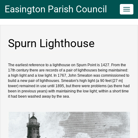
Easington Parish Council
Toggl
navig
Spurn Lighthouse
The earliest reference to a lighthouse on Spurn Point is 1427. From the
17th century there are records of a pair of lighthouses being maintained:
a high light and a low light. In 1767, John Smeaton was commissioned to
build a new pair of lighthouses. Smeaton's high light (a 90 feet [27 m]
tower) remained in use until 1895, but there were problems (as there had
been in previous years) with maintaining the low light; within a short time
it had been washed away by the sea.