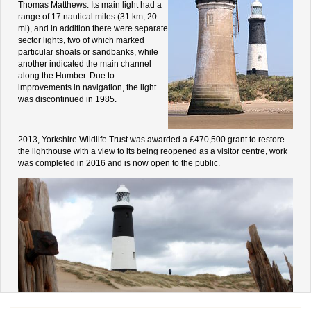
Thomas Matthews. Its main light had a
range of 17 nautical miles (31 km; 20
mi), and in addition there were separate
sector lights, two of which marked
particular shoals or sandbanks, while
another indicated the main channel
along the Humber. Due to
improvements in navigation, the light
was discontinued in 1985.
2013, Yorkshire Wildlife Trust was awarded a £470,500 grant to restore
the lighthouse with a view to its being reopened as a visitor centre, work
was completed in 2016 and is now open to the public.