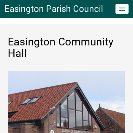
Easington Parish Council
Toggl
navig
Easington Community
Hall