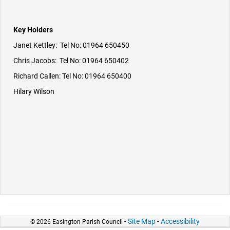
Key Holders
Janet Kettley: Tel No: 01964 650450
Chris Jacobs: Tel No: 01964 650402
Richard Callen: Tel No: 01964 650400
Hilary Wilson
-
Site Map
-
Accessibility
© 2026 Easington Parish Council