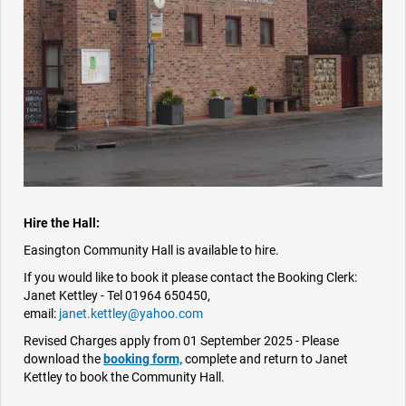
Hire the Hall:
Easington Community Hall is available to hire.
If you would like to book it please contact the Booking Clerk:
Janet Kettley - Tel 01964 650450,
email:
janet.kettley@yahoo.com
Revised Charges apply from 01 September 2025 - Please
download the
booking form,
complete and return to Janet
Kettley to book the Community Hall.